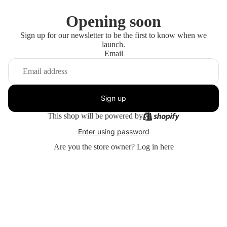
Opening soon
Sign up for our newsletter to be the first to know when we
launch.
Email
Sign up
This shop will be powered by
Enter using password
Are you the store owner?
Log in here